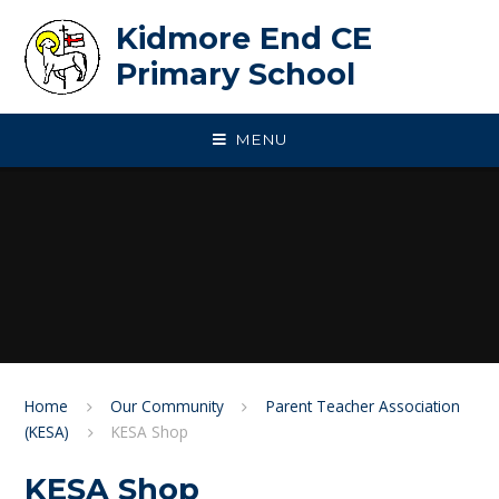
Skip to content ↓
Kidmore End CE
Primary School
MENU
Home
Our Community
Parent Teacher Association
(KESA)
KESA Shop
KESA Shop