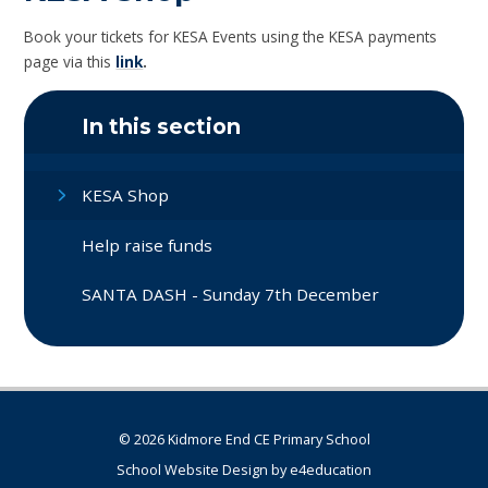
Book your tickets for KESA Events using the KESA payments
page via this
link
.
In this section
KESA Shop
Help raise funds
SANTA DASH - Sunday 7th December
© 2026 Kidmore End CE Primary School
School Website Design by
e4education