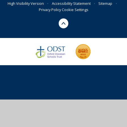
High Visibility Version
•
Accessibility Statement
•
Sitemap
•
Privacy Policy
Cookie Settings
Cookie Policy
This site uses cookies to store information on your computer.
Click here for more information
Accept All
Deny
Deny All