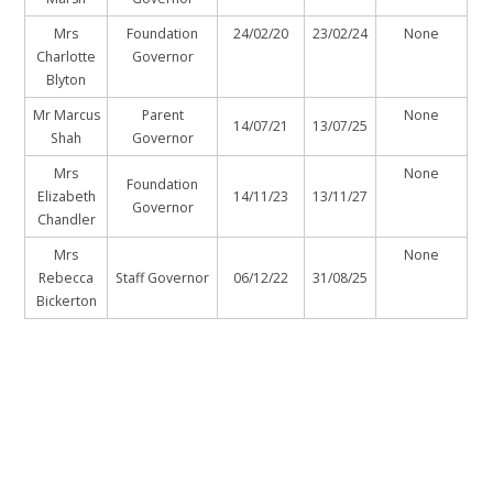
Mrs
Foundation
24/02/20
23/02/24
None
Charlotte
Governor
Blyton
Mr Marcus
Parent
None
14/07/21
13/07/25
Shah
Governor
Mrs
None
Foundation
Elizabeth
14/11/23
13/11/27
Governor
Chandler
Mrs
None
Rebecca
Staff Governor
06/12/22
31/08/25
Bickerton