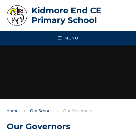
Skip to content ↓
Kidmore End CE
Primary School
MENU
Home
Our School
Our Governors
Our Governors