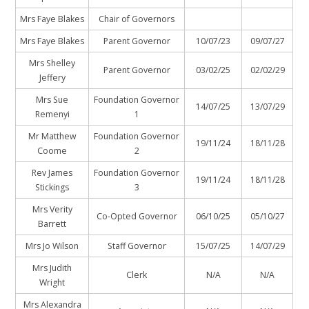
Mrs Faye Blakes
Chair of Governors
Mrs Faye Blakes
Parent Governor
10/07/23
09/07/27
Mrs Shelley
Parent Governor
03/02/25
02/02/29
Jeffery
Mrs Sue
Foundation Governor
14/07/25
13/07/29
Remenyi
1
Mr Matthew
Foundation Governor
19/11/24
18/11/28
Coome
2
Rev James
Foundation Governor
19/11/24
18/11/28
Stickings
3
Mrs Verity
Co-Opted Governor
06/10/25
05/10/27
Barrett
Mrs Jo Wilson
Staff Governor
15/07/25
14/07/29
Mrs Judith
Clerk
N/A
N/A
Wright
Mrs Alexandra