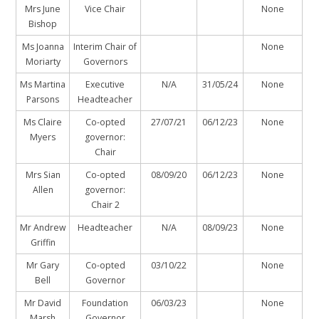
Mrs June
Vice Chair
None
Bishop
Ms Joanna
Interim Chair of
None
Moriarty
Governors
Ms Martina
Executive
N/A
31/05/24
None
Parsons
Headteacher
Ms Claire
Co-opted
27/07/21
06/12/23
None
Myers
governor:
Chair
Mrs Sian
Co-opted
08/09/20
06/12/23
None
Allen
governor:
Chair 2
Mr Andrew
Headteacher
N/A
08/09/23
None
Griffin
Mr Gary
Co-opted
03/10/22
None
Bell
Governor
Mr David
Foundation
06/03/23
None
Marsh
Governor