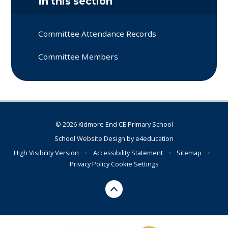
In this section
Committee Attendance Records
Committee Members
© 2026 Kidmore End CE Primary School
School Website Design by
e4education
High Visibility Version
•
Accessibility Statement
•
Sitemap
•
Privacy Policy
Cookie Settings