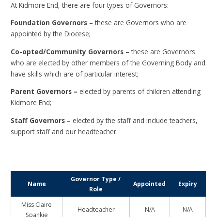
At Kidmore End, there are four types of Governors:
Foundation Governors
– these are Governors who are
appointed by the Diocese;
Co-opted/Community Governors
– these are Governors
who are elected by other members of the Governing Body and
have skills which are of particular interest;
Parent Governors –
elected by parents of children attending
Kidmore End;
Staff Governors
– elected by the staff and include teachers,
support staff and our headteacher.
Governor Type /
Name
Appointed
Expiry
Role
Miss Claire
Headteacher
N/A
N/A
Spankie