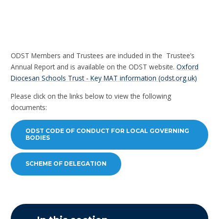
ODST Members and Trustees are included in the Trustee’s
Annual Report and is available on the ODST website.
Oxford
Diocesan Schools Trust - Key MAT information (odst.org.uk)
Please click on the links below to view the following
documents:
ODST CODE OF CONDUCT FOR LOCAL GOVERNING
BODIES
SCHEME OF DELEGATION