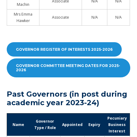
Associate
N/A
N/A
Machin
Mrs Emma
Associate
N/A
N/A
Hawker
GOVERNOR REGISTER OF INTERESTS 2025-2026
GOVERNOR COMMITTEE MEETING DATES FOR 2025-
2026
Past Governors (in post during
academic year 2023-24)
Pecuniary
Governor
Name
Appointed
Expiry
Business
Type / Role
Interest