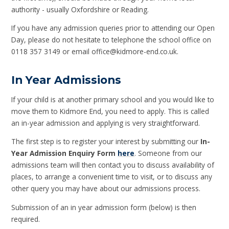
authority - usually Oxfordshire or Reading.
If you have any admission queries prior to attending our Open
Day, please do not hesitate to telephone the school office on
0118 357 3149 or email office@kidmore-end.co.uk.
In Year Admissions
If your child is at another primary school and you would like to
move them to Kidmore End, you need to apply. This is called
an in-year admission and applying is very straightforward.
The first step is to register your interest by submitting our
In-
Year Admission Enquiry Form
here
. Someone from our
admissions team will then contact you to discuss availability of
places, to arrange a convenient time to visit, or to discuss any
other query you may have about our admissions process.
Submission of an in year admission form (below) is then
required.