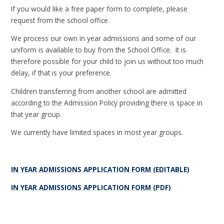
If you would like a free paper form to complete, please
request from the school office.
We process our own in year admissions and some of our
uniform is available to buy from the School Office. It is
therefore possible for your child to join us without too much
delay, if that is your preference.
Children transferring from another school are admitted
according to the Admission Policy providing there is space in
that year group.
We currently have limited spaces in most year groups.
IN YEAR ADMISSIONS APPLICATION FORM (EDITABLE)
IN YEAR ADMISSIONS APPLICATION FORM (PDF)