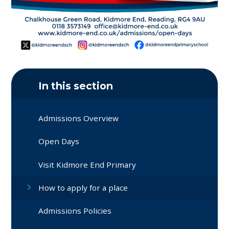
In this section
Admissions Overview
Open Days
Visit Kidmore End Primary
How to apply for a place
Admissions Policies