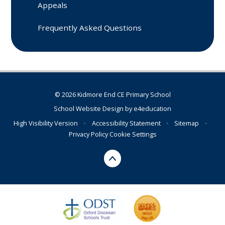
Appeals
Frequently Asked Questions
© 2026 Kidmore End CE Primary School
School Website Design by
e4education
High Visibility Version
•
Accessibility Statement
•
Sitemap
•
Privacy Policy
Cookie Settings