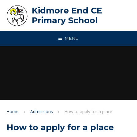
Skip to content ↓
Kidmore End CE
Primary School
MENU
Home
Admissions
How to apply for a place
How to apply for a place