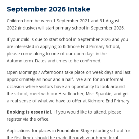
September 2026 Intake
Children born between 1 September 2021 and 31 August
2022 (inclusive) will start primary school in September 2026.
If your child is due to start school in September 2026 and you
are interested in applying to Kidmore End Primary School,
please come along to one of our open days in the
Autumn term. Dates and times to be confirmed.
Open Mornings / Afternoons take place on week days and last
approximately an hour and a half. We aim for an informal
occasion where visitors have an opportunity to look around
the school, meet with our Headteacher, Miss Spankie, and get
a real sense of what we have to offer at Kidmore End Primary.
Booking is essential.
If you would like to attend, please
register via the office.
Applications for places in Foundation Stage (starting school for
the first time), should be made through your home local