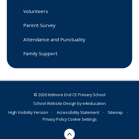
Volunteers
Parent Survey
Attendance and Punctuality
Family Support
© 2026 Kidmore End CE Primary School
School Website Design by
e4education
High Visibility Version
•
Accessibility Statement
•
Sitemap
•
Privacy Policy
Cookie Settings