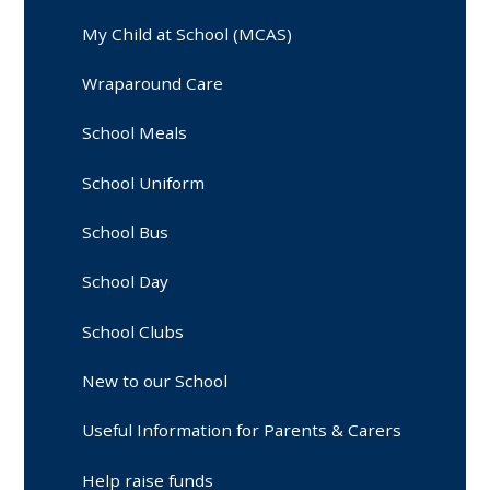
My Child at School (MCAS)
Wraparound Care
School Meals
School Uniform
School Bus
School Day
School Clubs
New to our School
Useful Information for Parents & Carers
Help raise funds