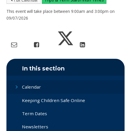
This event will take place between 9:00am and 3:00pm on
09/07/2026
In this section
Calendar
Keeping Children Safe Online
Term Dates
Newsletters