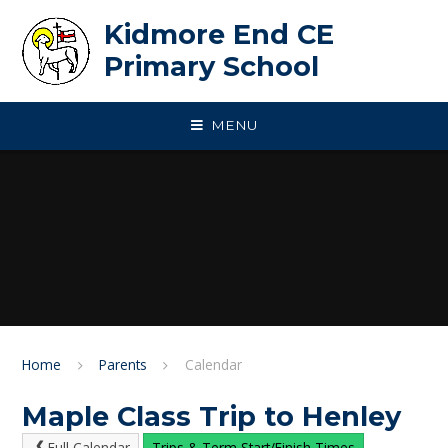
Skip to content ↓
Kidmore End CE
Primary School
MENU
Home
Parents
Calendar
Maple Class Trip to Henley
Full Calendar
Trips & Term Start/Finish Times