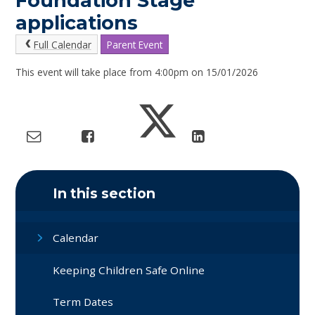
Foundation Stage
applications
Full Calendar
Parent Event
This event will take place from 4:00pm on 15/01/2026
In this section
Calendar
Keeping Children Safe Online
Term Dates