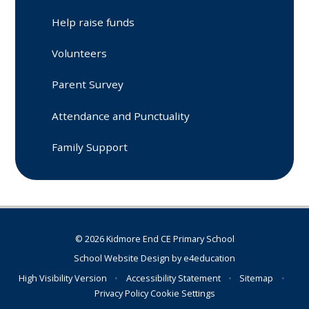
Help raise funds
Volunteers
Parent Survey
Attendance and Punctuality
Family Support
© 2026 Kidmore End CE Primary School
School Website Design by
e4education
High Visibility Version
•
Accessibility Statement
•
Sitemap
•
Privacy Policy
Cookie Settings