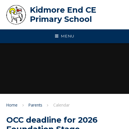
Skip to content ↓
Kidmore End CE
Primary School
MENU
Home
Parents
Calendar
OCC deadline for 2026