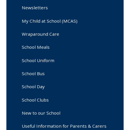
Newsletters
My Child at School (MCAS)
Wraparound Care
School Meals
School Uniform
School Bus
School Day
School Clubs
New to our School
Useful Information for Parents & Carers