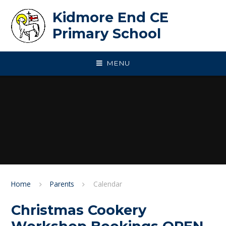
Skip to content ↓
Kidmore End CE
Primary School
MENU
Home
Parents
Calendar
Christmas Cookery