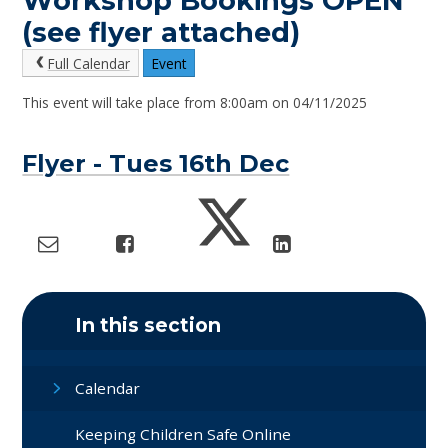
Workshop Bookings OPEN
(see flyer attached)
Full Calendar
Event
This event will take place from 8:00am on 04/11/2025
Flyer - Tues 16th Dec
In this section
Calendar
Keeping Children Safe Online