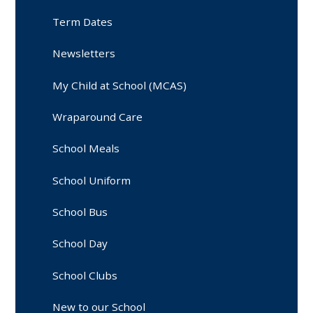
Term Dates
Newsletters
My Child at School (MCAS)
Wraparound Care
School Meals
School Uniform
School Bus
School Day
School Clubs
New to our School