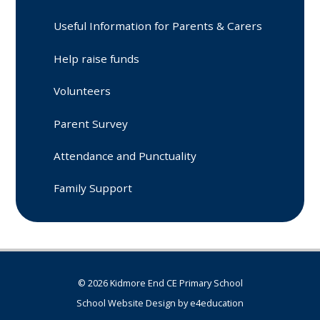
Useful Information for Parents & Carers
Help raise funds
Volunteers
Parent Survey
Attendance and Punctuality
Family Support
© 2026 Kidmore End CE Primary School
School Website Design by
e4education