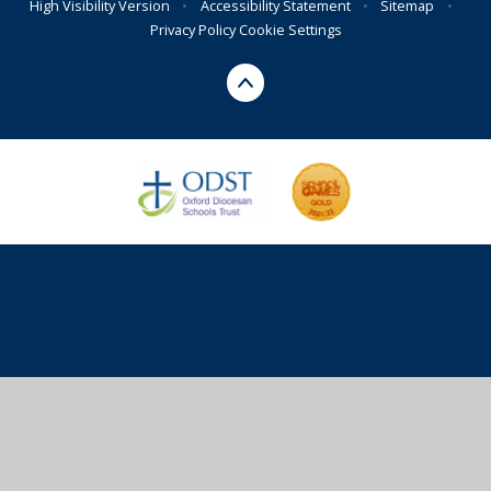
High Visibility Version
•
Accessibility Statement
•
Sitemap
•
Privacy Policy
Cookie Settings
Cookie Policy
This site uses cookies to store information on your computer.
Click here for more information
Accept All
Deny
Deny All